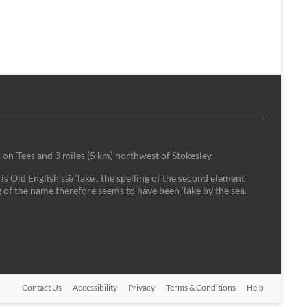
-on-Tees and 3 miles (5 km) northwest of Stokesley.
is Old English sǣ ‘lake'; the spelling of the second element
 of the name therefore seems to have been ‘lake by the sea’.
Contact Us
Accessibility
Privacy
Terms & Conditions
Help