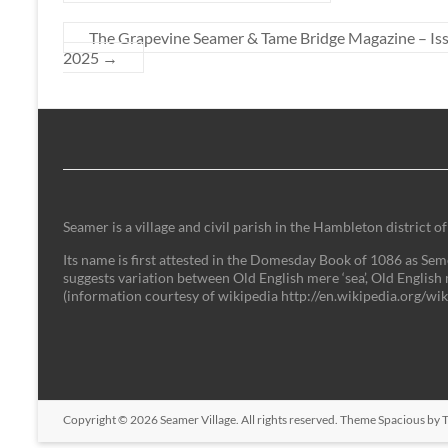
The Grapevine Seamer & Tame Bridge Magazine – I
2025
→
Seamer is a village and civil parish in the Hambleton district
Its name is first attested in the Domesday Book of 1086 as Semer
suggests variation between Old English mere ‘sea’, Old English 
(information courtesy of wikipedia http://en.wikipedia.org/w
Copyright © 2026
Seamer Village
. All rights reserved. Theme
Spacious
by T