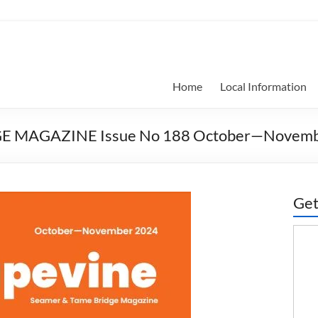
Home
Local Information
GE MAGAZINE Issue No 188 October—Novemb
Get