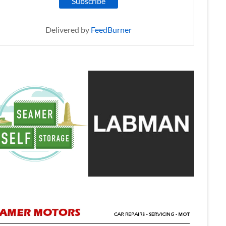
Delivered by
FeedBurner