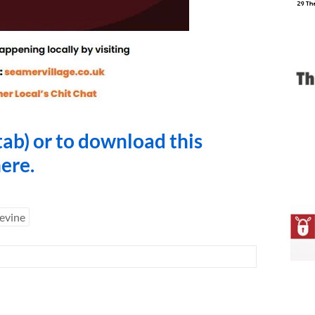
tab) or to download this
here
.
evine