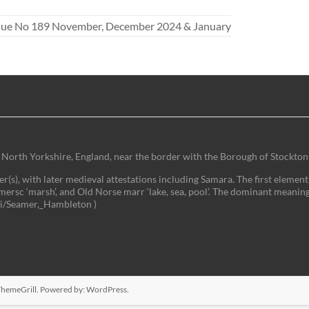
ssue No 189 November, December 2024 & January
 of North Yorkshire, England, near the border with the Borough of Stockton
(s), with later medieval attestations including Samara. The first element 
mersc ‘marsh’, and Old Norse marr ‘lake, sea, pool’. The dominant meaning
iki/Seamer,_Hambleton )
hemeGrill. Powered by:
WordPress
.