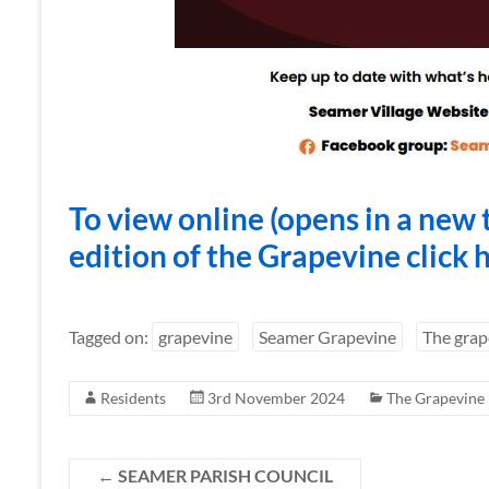
To view online (opens in a new 
edition of the Grapevine click 
Tagged on:
grapevine
Seamer Grapevine
The grap
Residents
3rd November 2024
The Grapevine
←
SEAMER PARISH COUNCIL