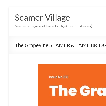
Skip
to
Seamer Village
content
Seamer village and Tame Bridge (near Stokesley)
The Grapevine SEAMER & TAME BRID