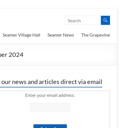
Seamer Village Hall
Seamer News
The Grapevine
er 2024
 our news and articles direct via email
Enter your email address: