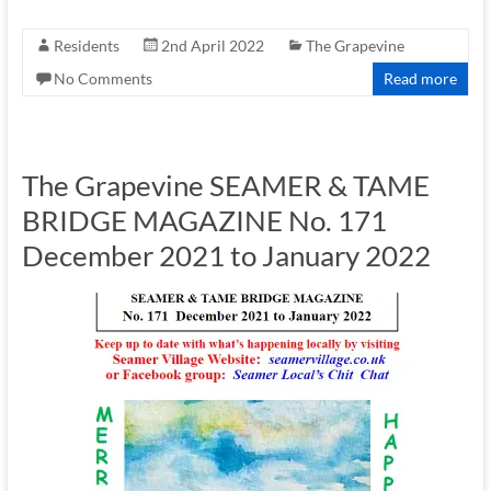
Residents
2nd April 2022
The Grapevine
No Comments
Read more
The Grapevine SEAMER & TAME
BRIDGE MAGAZINE No. 171
December 2021 to January 2022