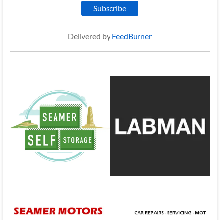
Delivered by
FeedBurner