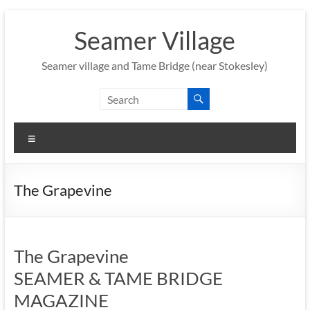
Skip
to
Seamer Village
content
Seamer village and Tame Bridge (near Stokesley)
Menu
The Grapevine
The Grapevine
SEAMER & TAME BRIDGE
MAGAZINE