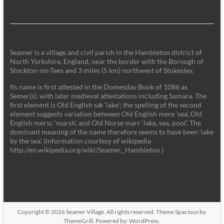
Seamer is a village and civil parish in the Hambleton district of
North Yorkshire, England, near the border with the Borough of
Stockton-on-Tees and 3 miles (5 km) northwest of Stokesley.
Its name is first attested in the Domesday Book of 1086 as
Semer(s), with later medieval attestations including Samara. The
first element is Old English sǣ ‘lake'; the spelling of the second
element suggests variation between Old English mere ‘sea’, Old
English mersc ‘marsh’, and Old Norse marr ‘lake, sea, pool’. The
dominant meaning of the name therefore seems to have been ‘lake
by the sea’. (information courtesy of wikipedia
http://en.wikipedia.org/wiki/Seamer,_Hambleton )
Copyright © 2026
Seamer Village
. All rights reserved. Theme
Spacious
by
ThemeGrill. Powered by:
WordPress
.