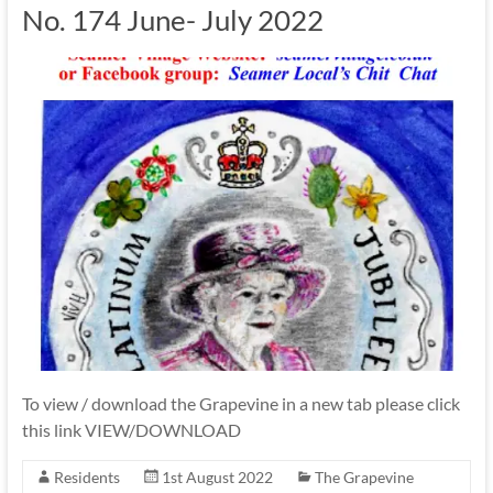
No. 174 June- July 2022
To view / download the Grapevine in a new tab please click
this link VIEW/DOWNLOAD
Residents
1st August 2022
The Grapevine