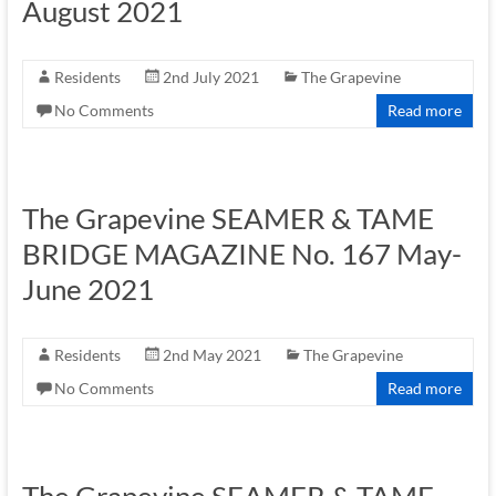
August 2021
Residents
2nd July 2021
The Grapevine
No Comments
Read more
The Grapevine SEAMER & TAME
BRIDGE MAGAZINE No. 167 May-
June 2021
Residents
2nd May 2021
The Grapevine
No Comments
Read more
The Grapevine SEAMER & TAME