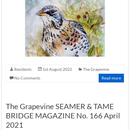
Residents
1st August 2022
The Grapevine
No Comments
Read more
The Grapevine SEAMER & TAME
BRIDGE MAGAZINE No. 166 April
2021