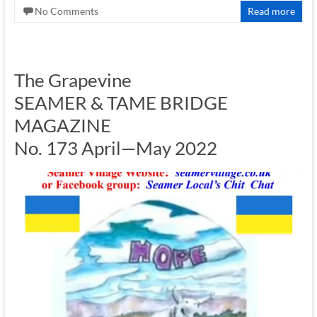
No Comments
Read more
The Grapevine
SEAMER & TAME BRIDGE
MAGAZINE
No. 173 April—May 2022