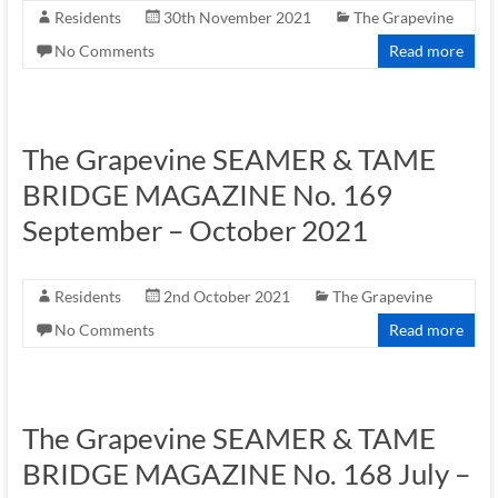
Residents
30th November 2021
The Grapevine
No Comments
Read more
The Grapevine SEAMER & TAME
BRIDGE MAGAZINE No. 169
September – October 2021
Residents
2nd October 2021
The Grapevine
No Comments
Read more
The Grapevine SEAMER & TAME
BRIDGE MAGAZINE No. 168 July –