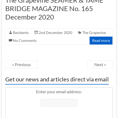
BRIDGE MAGAZINE No. 165
December 2020
Residents
2nd December 2020
The Grapevine
No Comments
Read more
« Previous
Next »
Get our news and articles direct via email
Enter your email address: