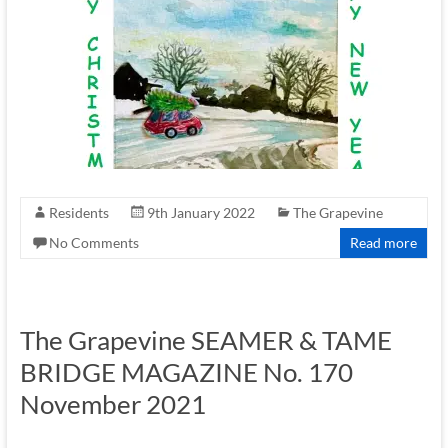
Residents
9th January 2022
The Grapevine
No Comments
Read more
The Grapevine SEAMER & TAME
BRIDGE MAGAZINE No. 170
November 2021