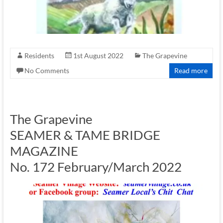
Residents
1st August 2022
The Grapevine
No Comments
Read more
The Grapevine
SEAMER & TAME BRIDGE
MAGAZINE
No. 172 February/March 2022