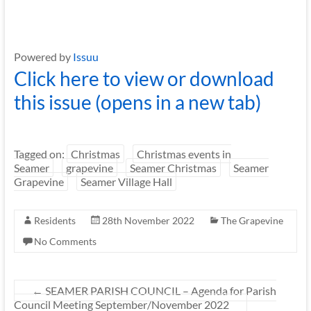
Powered by
Issuu
Click here to view or download
this issue (opens in a new tab)
Tagged on:
Christmas
Christmas events in
Seamer
grapevine
Seamer Christmas
Seamer
Grapevine
Seamer Village Hall
Residents
28th November 2022
The Grapevine
No Comments
←
SEAMER PARISH COUNCIL – Agenda for Parish
Council Meeting September/November 2022