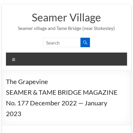
Skip
to
Seamer Village
content
Seamer village and Tame Bridge (near Stokesley)
Menu
The Grapevine
SEAMER & TAME BRIDGE MAGAZINE
No. 177 December 2022 — January
2023