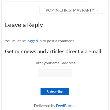
POP IN CHRISTMAS PARTY
→
Leave a Reply
You must be
logged in
to post a comment.
Get our news and articles direct via email
Enter your email address:
Delivered by
FeedBurner