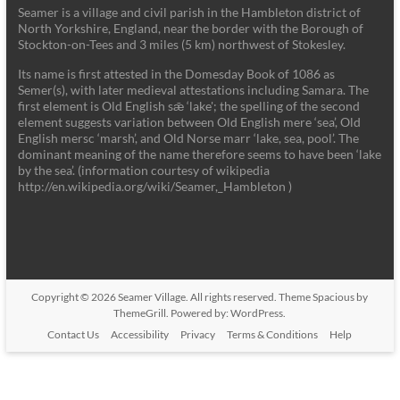
Seamer is a village and civil parish in the Hambleton district of
North Yorkshire, England, near the border with the Borough of
Stockton-on-Tees and 3 miles (5 km) northwest of Stokesley.
Its name is first attested in the Domesday Book of 1086 as
Semer(s), with later medieval attestations including Samara. The
first element is Old English sǣ ‘lake'; the spelling of the second
element suggests variation between Old English mere ‘sea’, Old
English mersc ‘marsh’, and Old Norse marr ‘lake, sea, pool’. The
dominant meaning of the name therefore seems to have been ‘lake
by the sea’. (information courtesy of wikipedia
http://en.wikipedia.org/wiki/Seamer,_Hambleton )
Copyright © 2026
Seamer Village
. All rights reserved. Theme
Spacious
by
ThemeGrill. Powered by:
WordPress
.
Contact Us
Accessibility
Privacy
Terms & Conditions
Help